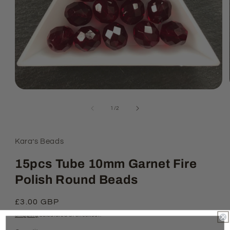
Open
media
1
of
1
/
2
in
modal
Kara’s Beads
15pcs Tube 10mm Garnet Fire
Polish Round Beads
Regular
£3.00 GBP
price
Shipping
calculated at checkout.