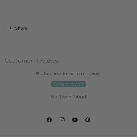
Share
Customer Reviews
Be the first to write a review
Write a review
No items found
Facebook
Instagram
YouTube
Pinterest