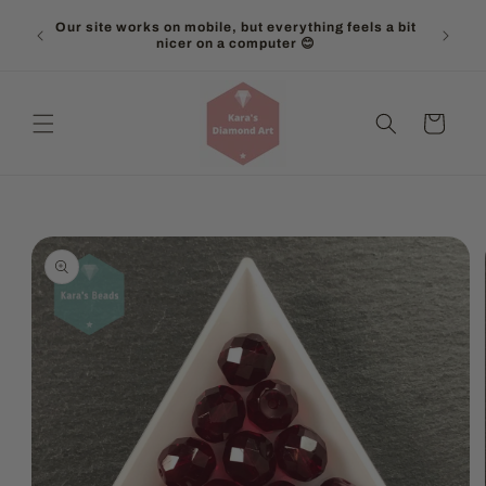
Skip to
Our site works on mobile, but everything feels a bit
content
nicer on a computer 😊
Cart
Skip to
product
information