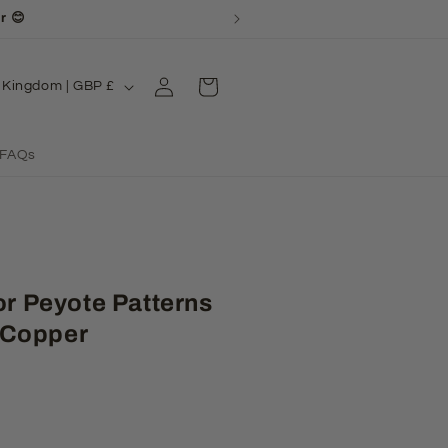
or your patience! 💖
Log
Cart
United Kingdom | GBP £
in
FAQs
or Peyote Patterns
 Copper