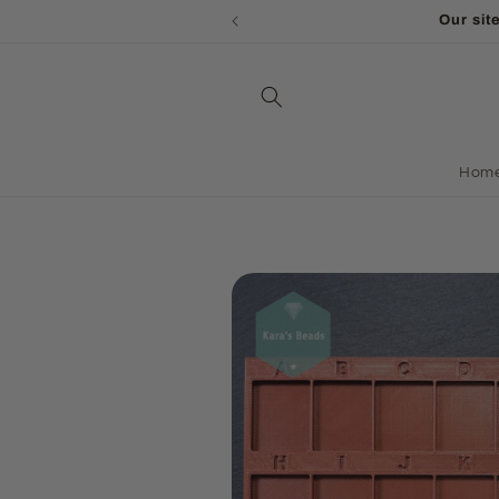
Skip to
WE ARE ON HOLIDAY - a
content
Hom
Skip to
product
information