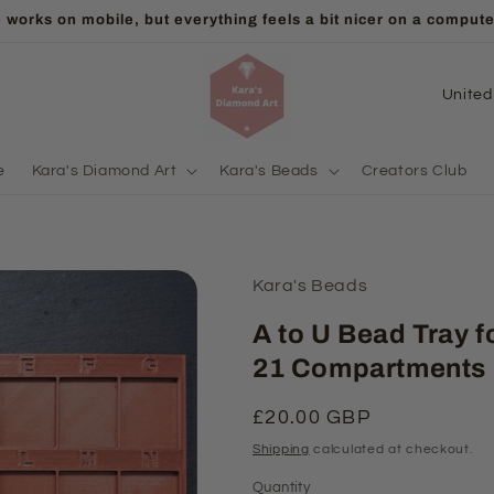
ll orders will be packed and shipped from 15 Aug! Thank you f
C
o
u
e
Kara's Diamond Art
Kara's Beads
Creators Club
n
t
r
Kara's Beads
y
/
A to U Bead Tray f
r
21 Compartments
e
Regular
£20.00 GBP
g
price
Shipping
calculated at checkout.
i
Quantity
Quantity