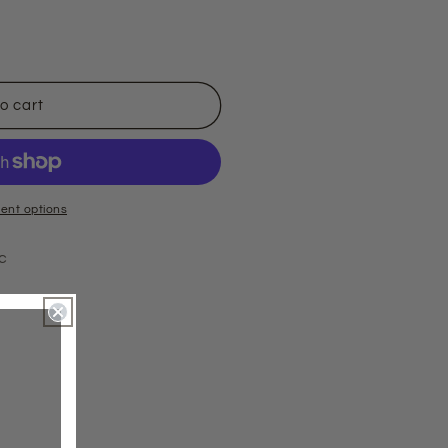
o cart
ent options
ic
ts