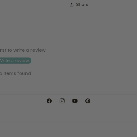
Share
irst to write a review
Write a review
o items found
Facebook
Instagram
YouTube
Pinterest