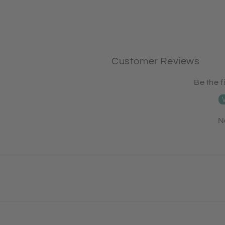
Customer Reviews
Be the f
N