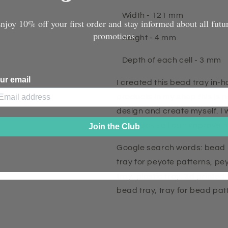
Width - 121 mm
njoy 10% off your first order and stay informed about all futu
promotions
Height - 4 mm
Depth of each cell - 3 mm
ur email
I created this bead tray in-
products in my shop this is n
design and create myself. I 
feedback so I can improve th
Join the Club
Google search words: bead 
tray for peyote patterns, pe
tray, plastic tray, 3d printed
bead tray, tray for bead pa