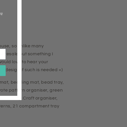
re
house, so unlike many
ot resale but something I
would love to hear your
e design if such is needed =)
mat, beading mat, bead tray,
yote pattern organiser, green
 bead tray, Craft organiser,
tterns, 21 compartment tray